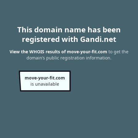
This domain name has been
registered with Gandi.net
View the WHOIS results of move-your-fit.com
to get the
domain’s public registration information.
move-your-fit.com
is unavailable