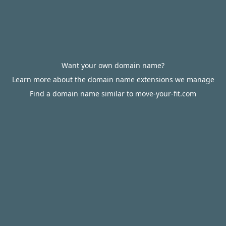
Want your own domain name?
Learn more about the domain name extensions we manage
Find a domain name similar to move-your-fit.com